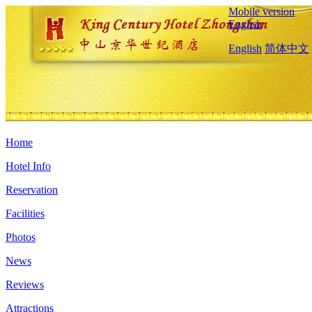
Mobile version
English
English
简体中文
Home
Hotel Info
Reservation
Facilities
Photos
News
Reviews
Attractions