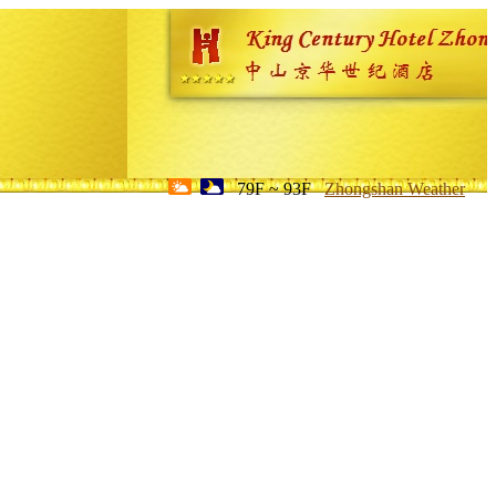
79F ~ 93F
Zhongshan Weather