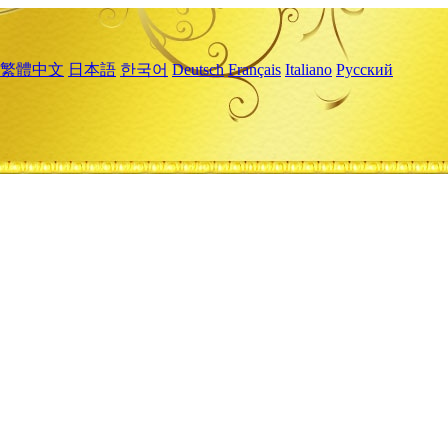
繁體中文
日本語
한국어
Deutsch
Français
Italiano
Русский