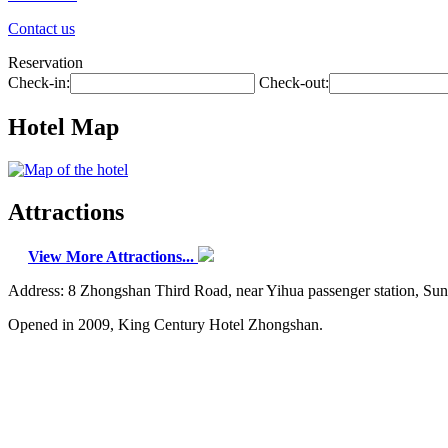
Contact us
Reservation
Check-in:
Check-out:
Hotel Map
Attractions
View More Attractions...
Address: 8 Zhongshan Third Road, near Yihua passenger station, Su
Opened in 2009, King Century Hotel Zhongshan.