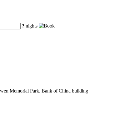
?
nights
nwen Memorial Park, Bank of China building