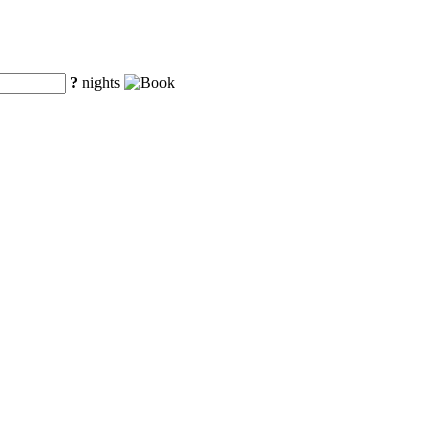
?
nights