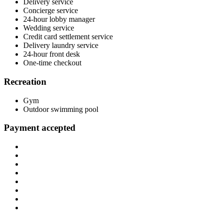
Delivery service
Concierge service
24-hour lobby manager
Wedding service
Credit card settlement service
Delivery laundry service
24-hour front desk
One-time checkout
Recreation
Gym
Outdoor swimming pool
Payment accepted