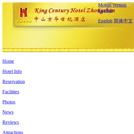
Mobile version
English
English
简体中文
Home
Hotel Info
Reservation
Facilities
Photos
News
Reviews
Attractions