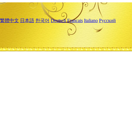
繁體中文
日本語
한국어
Deutsch
Français
Italiano
Русский