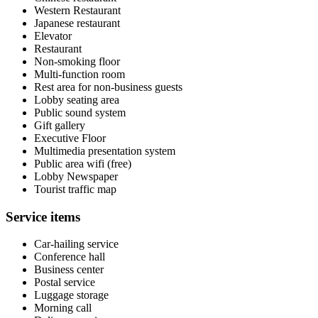
Western Restaurant
Japanese restaurant
Elevator
Restaurant
Non-smoking floor
Multi-function room
Rest area for non-business guests
Lobby seating area
Public sound system
Gift gallery
Executive Floor
Multimedia presentation system
Public area wifi (free)
Lobby Newspaper
Tourist traffic map
Service items
Car-hailing service
Conference hall
Business center
Postal service
Luggage storage
Morning call