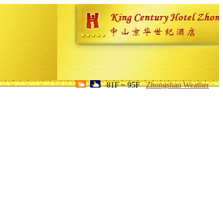
81F ~ 95F
Zhongshan Weather