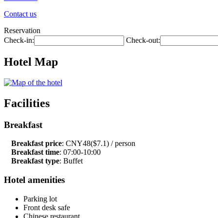
Contact us
Reservation
Check-in:
Check-out:
Hotel Map
Facilities
Breakfast
Breakfast price
: CNY48($7.1) / person
Breakfast time
: 07:00-10:00
Breakfast type
: Buffet
Hotel amenities
Parking lot
Front desk safe
Chinese restaurant