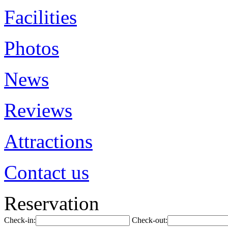
Facilities
Photos
News
Reviews
Attractions
Contact us
Reservation
Check-in:
Check-out: