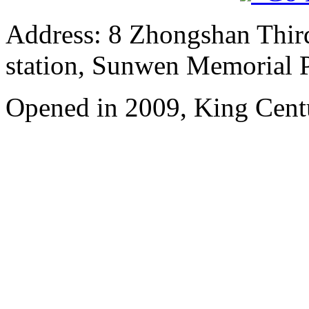
Address: 8 Zhongshan Thir
station, Sunwen Memorial P
Opened in 2009, King Cent