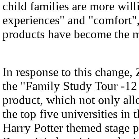
child families are more will
experiences" and "comfort",
products have become the m
In response to this change
the "Family Study Tour -12
product, which not only all
the top five universities in 
Harry Potter themed stage p