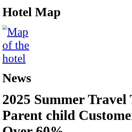
Hotel Map
News
2025 Summer Travel 
Parent child Custome
Over 60%