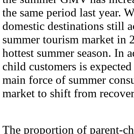
the same period last year. W
domestic destinations still a
summer tourism market in 2
hottest summer season. In ad
child customers is expecte
main force of summer cons
market to shift from recove
The proportion of parent-c