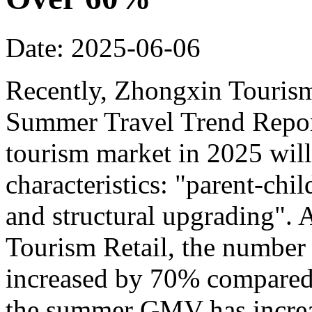
Date: 2025-06-06
Recently, Zhongxin Tourism
Summer Travel Trend Report
tourism market in 2025 will
characteristics: "parent-chi
and structural upgrading".
Tourism Retail, the number
increased by 70% compared t
the summer GMV has incre