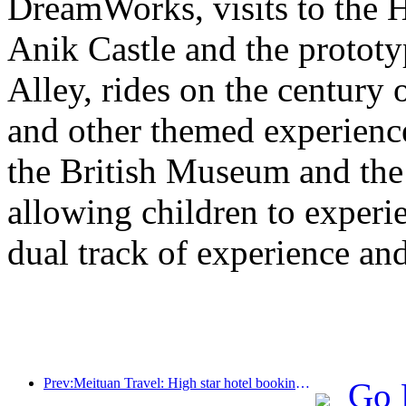
DreamWorks, visits to the H
Anik Castle and the prototy
Alley, rides on the century 
and other themed experiences
the British Museum and th
allowing children to experie
dual track of experience a
Prev:Meituan Travel: High star hotel bookings in counties are hot during the Dragon Boat Festival holiday, with parent-child families becoming the main force
Go 