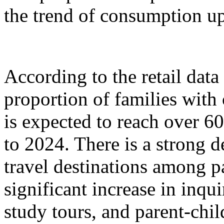
the trend of consumption up
According to the retail dat
proportion of families with
is expected to reach over 6
to 2024. There is a strong 
travel destinations among p
significant increase in inqu
study tours, and parent-chil