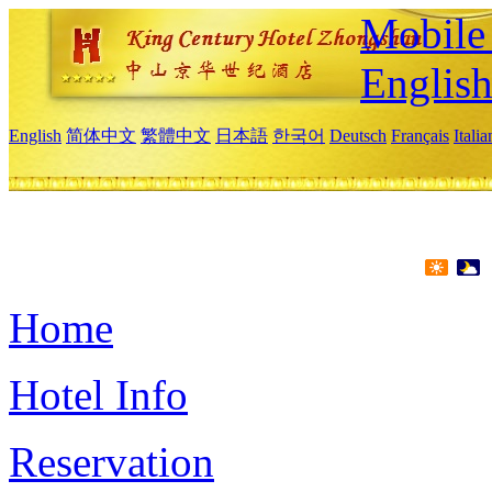
Mobile 
Englis
English
简体中文
繁體中文
日本語
한국어
Deutsch
Français
Itali
Home
Hotel Info
Reservation