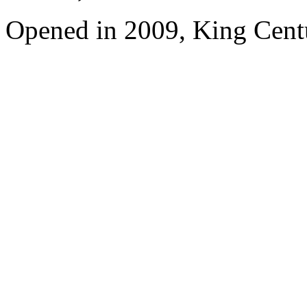
Opened in 2009, King Cent