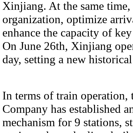
Xinjiang. At the same time,
organization, optimize arriv
enhance the capacity of key 
On June 26th, Xinjiang opera
day, setting a new historical
In terms of train operation
Company has established an
mechanism for 9 stations, st