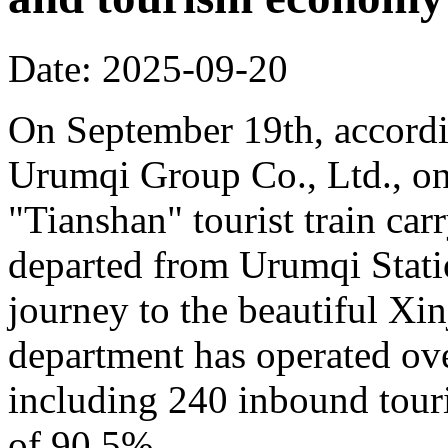
Date: 2025-09-20
On September 19th, accordi
Urumqi Group Co., Ltd., o
"Tianshan" tourist train car
departed from Urumqi Stati
journey to the beautiful Xin
department has operated over
including 240 inbound touris
of 90.5%.