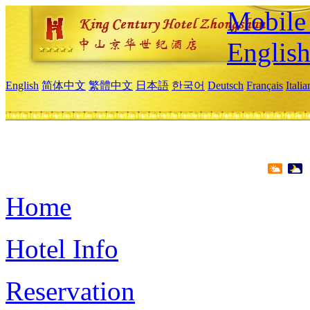
Mobile 
Englis
English
简体中文
繁體中文
日本語
한국어
Deutsch
Français
Itali
Home
Hotel Info
Reservation