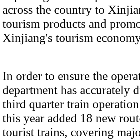
across the country to Xinji
tourism products and promo
Xinjiang's tourism economy
In order to ensure the operat
department has accurately 
third quarter train operati
this year added 18 new rou
tourist trains, covering maj