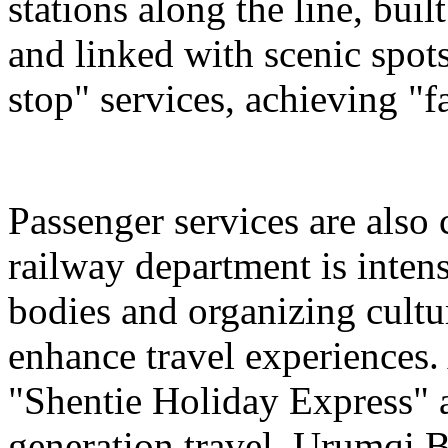
stations along the line, bu
and linked with scenic spot
stop" services, achieving "fa
Passenger services are also
railway department is intens
bodies and organizing cultura
enhance travel experiences. 
"Shentie Holiday Express" a
generation travel. Urumqi