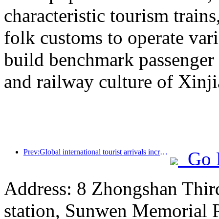
characteristic tourism trai
folk customs to operate vari
build benchmark passenger 
and railway culture of Xinj
Prev:Global international tourist arrivals increased by 5% year-on-year in the first half of the year
Go 
Address: 8 Zhongshan Thir
station, Sunwen Memorial P