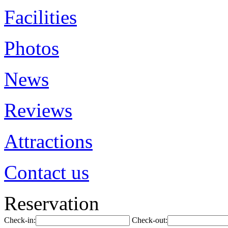
Facilities
Photos
News
Reviews
Attractions
Contact us
Reservation
Check-in:
Check-out: