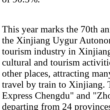
This year marks the 70th an
the Xinjiang Uygur Autono
tourism industry in Xinjiang
cultural and tourism activi
other places, attracting man
travel by train to Xinjiang.
Express Chengdu" and "Zh
departing from 24 province