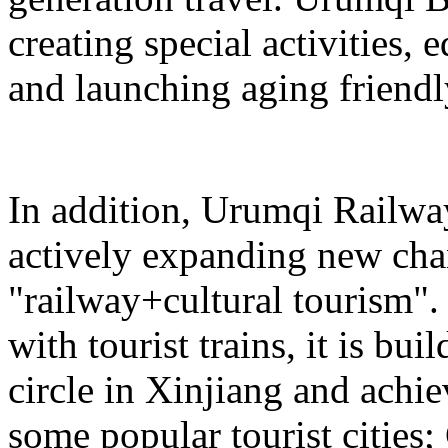
creating special activities,
and launching aging friendl
In addition, Urumqi Railw
actively expanding new chan
"railway+cultural tourism"
with tourist trains, it is bui
circle in Xinjiang and achie
some popular tourist cities