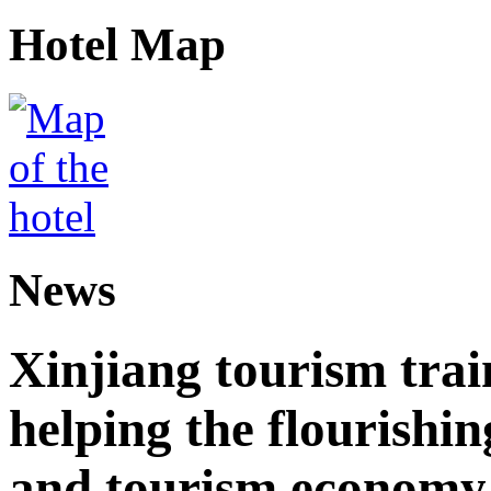
Hotel Map
News
Xinjiang tourism trai
helping the flourishi
and tourism economy