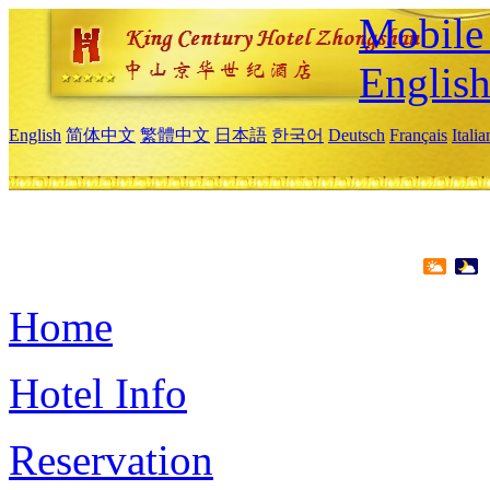
Mobile 
Englis
English
简体中文
繁體中文
日本語
한국어
Deutsch
Français
Itali
Home
Hotel Info
Reservation