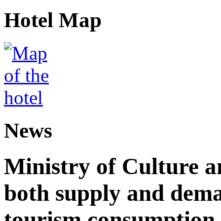
Hotel Map
News
Ministry of Culture 
both supply and dema
tourism consumption a