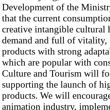
Development of the Ministr
that the current consumptio
creative intangible cultural 
demand and full of vitality
products with strong adapta
which are popular with cons
Culture and Tourism will f
supporting the launch of hi
products. We will encourag
animation industry, impleme