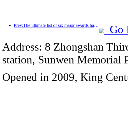
Prev:The ultimate list of six major awards has been announced, and over a hundred hotels and enterprises have won annual awards!
Go 
Address: 8 Zhongshan Thir
station, Sunwen Memorial P
Opened in 2009, King Cent