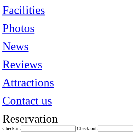
Facilities
Photos
News
Reviews
Attractions
Contact us
Reservation
Check-in:
Check-out: