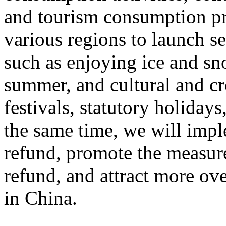
and tourism consumption pr
various regions to launch s
such as enjoying ice and sn
summer, and cultural and cr
festivals, statutory holiday
the same time, we will impl
refund, promote the measur
refund, and attract more ove
in China.