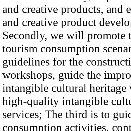
and creative products, and e
and creative product develop
Secondly, we will promote th
tourism consumption scenar
guidelines for the construct
workshops, guide the impro
intangible cultural heritag
high-quality intangible cult
services; The third is to gu
consumption activities, cont