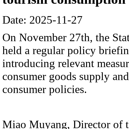
Date: 2025-11-27
On November 27th, the Stat
held a regular policy briefi
introducing relevant measur
consumer goods supply and
consumer policies.
Miao Muyang, Director of t