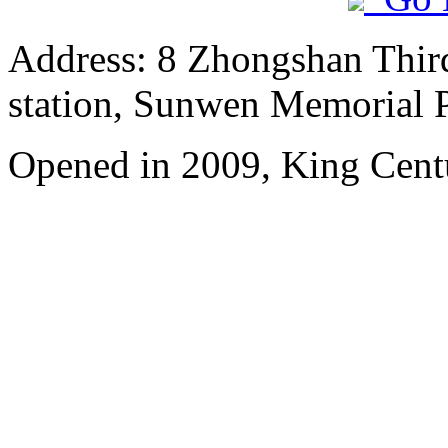
Address: 8 Zhongshan Thir
station, Sunwen Memorial P
Opened in 2009, King Cent