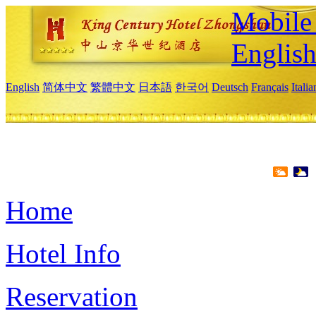
Mobile 
Englis
English
简体中文
繁體中文
日本語
한국어
Deutsch
Français
Itali
Home
Hotel Info
Reservation