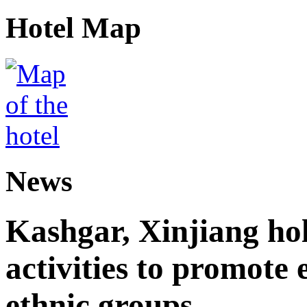
Hotel Map
News
Kashgar, Xinjiang ho
activities to promote
ethnic groups