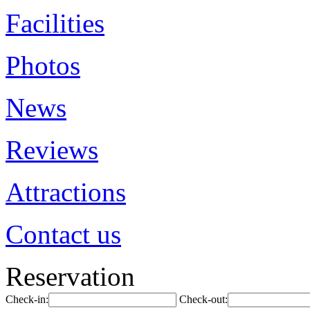
Facilities
Photos
News
Reviews
Attractions
Contact us
Reservation
Check-in:
Check-out: