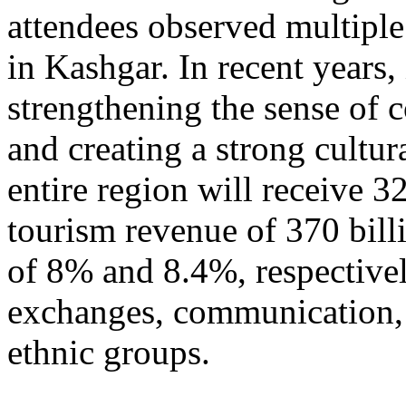
attendees observed multiple
in Kashgar. In recent years
strengthening the sense of 
and creating a strong cultur
entire region will receive 3
tourism revenue of 370 bill
of 8% and 8.4%, respective
exchanges, communication, 
ethnic groups.