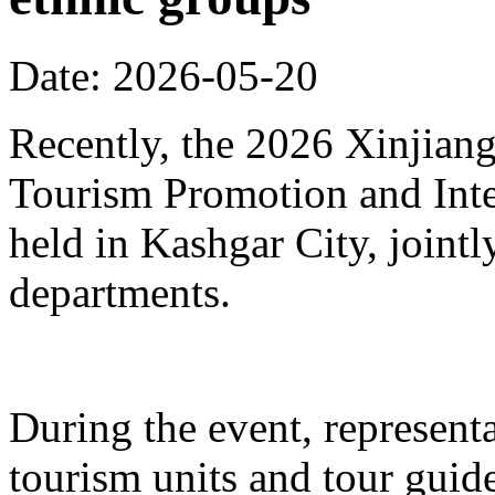
Date: 2026-05-20
Recently, the 2026 Xinjia
Tourism Promotion and Inte
held in Kashgar City, joint
departments.
During the event, represent
tourism units and tour gui