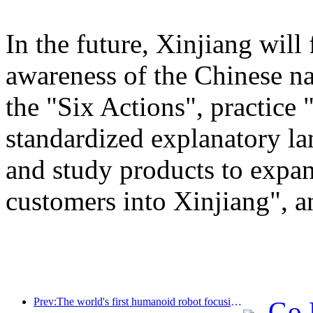
In the future, Xinjiang will
awareness of the Chinese n
the "Six Actions", practice 
standardized explanatory l
and study products to expan
customers into Xinjiang", a
Prev:The world's first humanoid robot focusing on cross scene catering services has been released
Go 